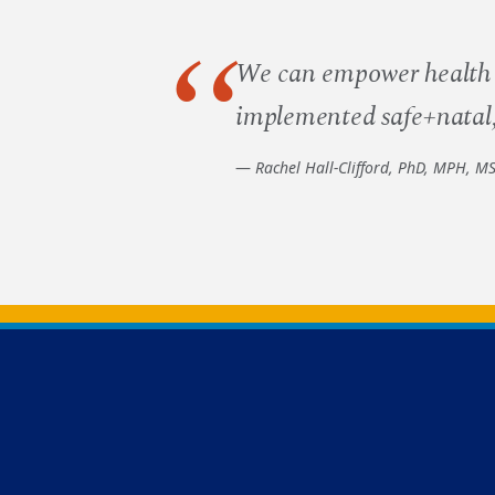
We can empower health c
implemented safe+natal, 
Rachel Hall-Clifford, PhD, MPH, M
Back to main content
Back to top