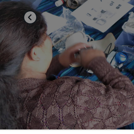
Previous