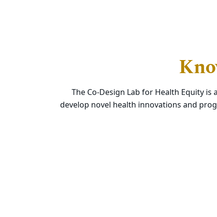
Know
The Co-Design Lab for Health Equity is 
develop novel health innovations and prog