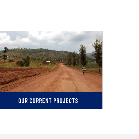
OUR CURRENT PROJECTS