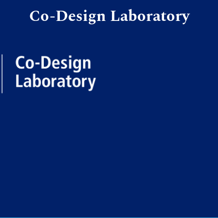
Co-Design Laboratory