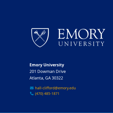
Emory University
201 Dowman Drive
Atlanta, GA 30322
hall-clifford@emory.edu
(470) 485-1871