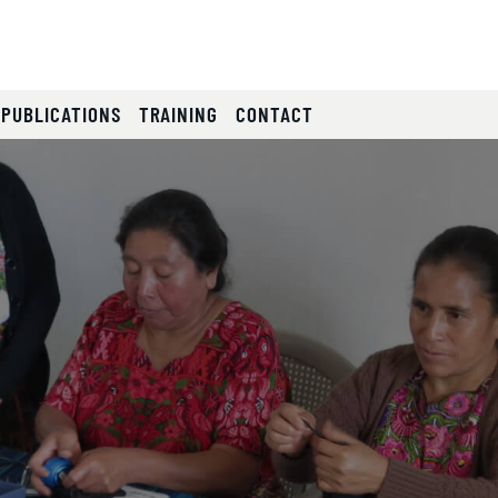
 PUBLICATIONS
TRAINING
CONTACT
lides.
eyboard focus on carousel tab controls or hovering the mou