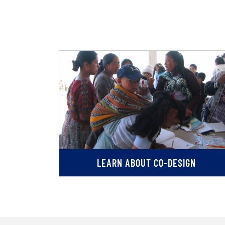
LEARN ABOUT CO-DESIGN