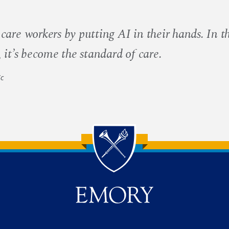
are workers by putting AI in their hands. In t
it’s become the standard of care.
Sc