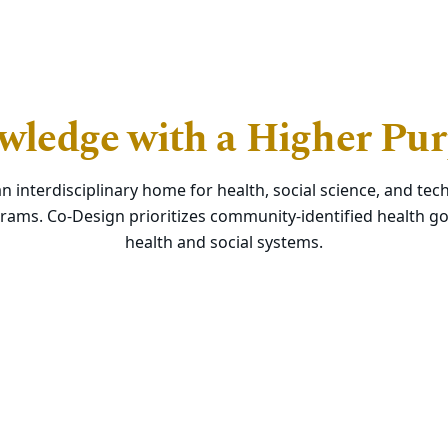
ledge with a Higher Pu
an interdisciplinary home for health, social science, and t
rams. Co-Design prioritizes community-identified health go
health and social systems.