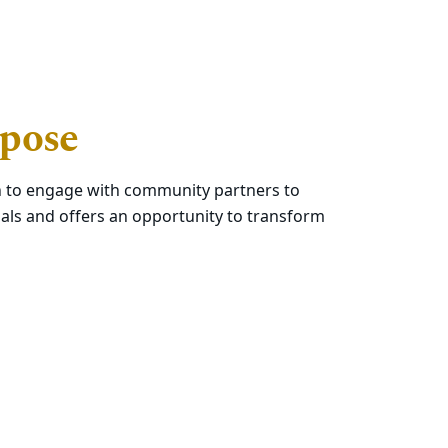
rpose
ech to engage with community partners to
als and offers an opportunity to transform