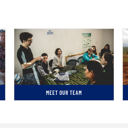
MEET OUR TEAM