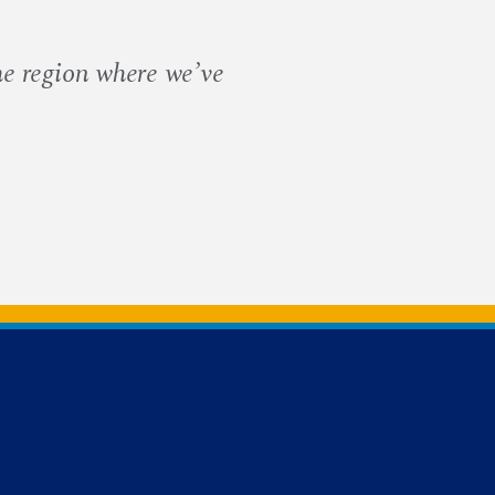
he region where we’ve