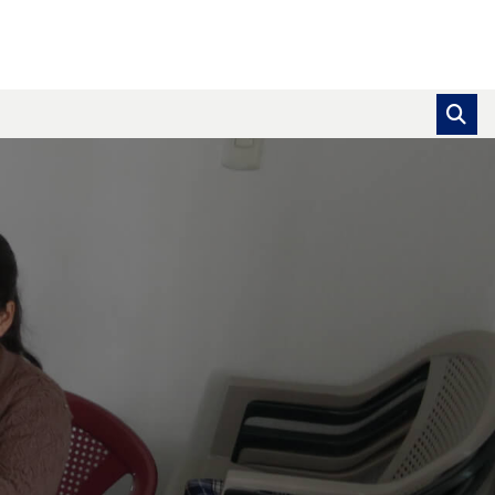
se pointer over images. Use the tabs or the previous and ne